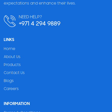
expectations and enhance their lives.
NEED HELP?
+971 4 294 9889
LINKS
Home
About Us
Products
Contact Us
Blogs
Careers
INFORMATION