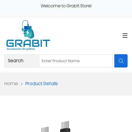
Welcome to Grabit Store!
Home
Product Details