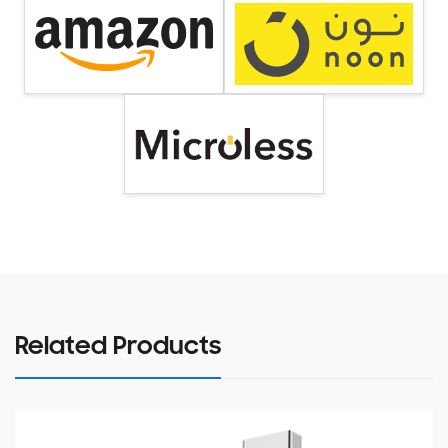
Related Products