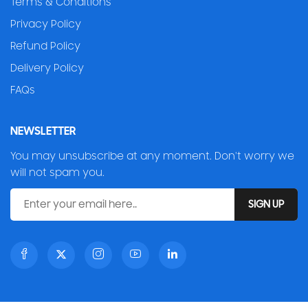
Terms & Conditions
Privacy Policy
Refund Policy
Delivery Policy
FAQs
NEWSLETTER
You may unsubscribe at any moment. Don't worry we
will not spam you.