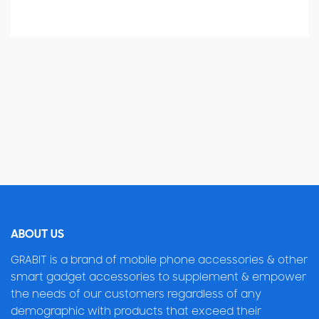
ABOUT US
GRABIT is a brand of mobile phone accessories & other
smart gadget accessories to supplement & empower
the needs of our customers regardless of any
demographic with products that exceed their