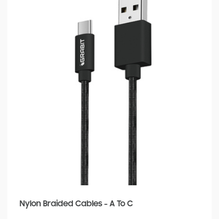
Nylon Braided Cables - A To C