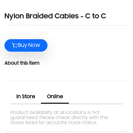
Nylon Braided Cables - C to C
Buy Now
About this item
In Store
Online
Product availability at all locations is not
guaranteed. Please check directly with the
stores listed for accurate stock status.