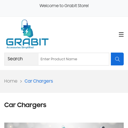
Welcome to Grabit Store!
Home
Car Chargers
Car Chargers