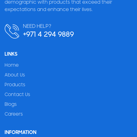
demographic with products that exceed their
expectations and enhance their lives.
NEED HELP?
+971 4 294 9889
LINKS
Home
About Us
Products
Contact Us
Blogs
Careers
INFORMATION