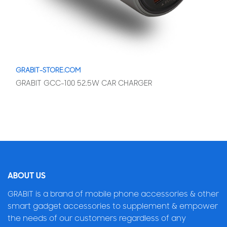
GRABIT-STORE.COM
GRABIT GCC-100 52.5W CAR CHARGER
ABOUT US
GRABIT is a brand of mobile phone accessories & other
smart gadget accessories to supplement & empower
the needs of our customers regardless of any