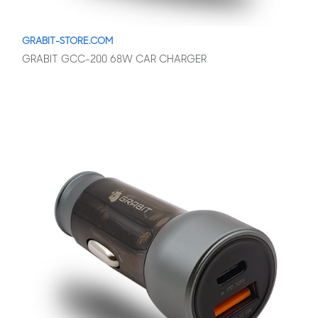
GRABIT-STORE.COM
GRABIT GCC-200 68W CAR CHARGER