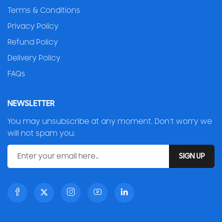
Terms & Conditions
Privacy Policy
Refund Policy
Delivery Policy
FAQs
NEWSLETTER
You may unsubscribe at any moment. Don't worry we
will not spam you.